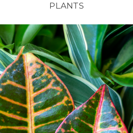
PLANTS