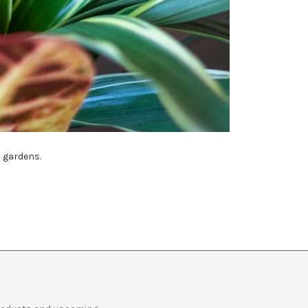
h gardens.