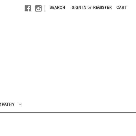
|
SEARCH
SIGN IN
or
REGISTER
CART
MPATHY