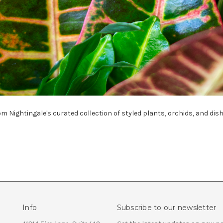
om Nightingale's curated collection of styled plants, orchids, and dis
Info
Subscribe to our newsletter