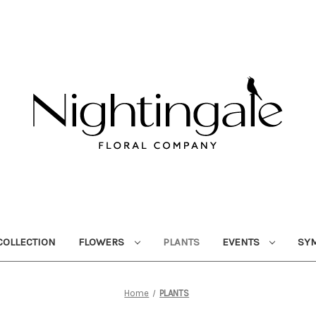
OLLECTION
FLOWERS
PLANTS
EVENTS
SY
Home
PLANTS