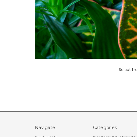
Select fr
Navigate
Categories