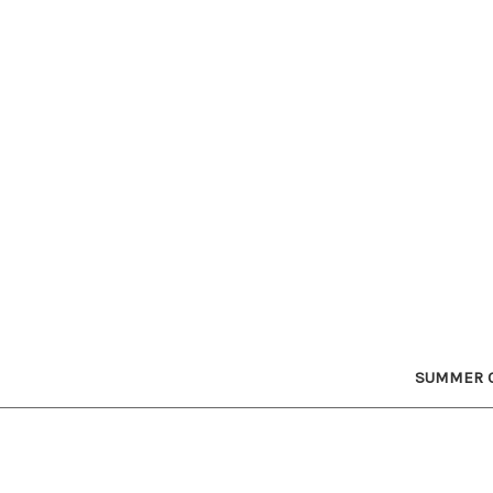
SUMMER C