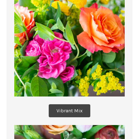
Vibrant Mix