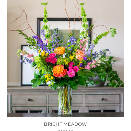
BRIGHT MEADOW