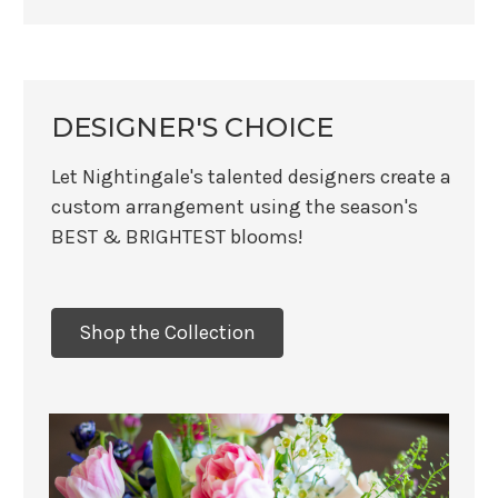
DESIGNER'S CHOICE
Let Nightingale's talented designers create a
custom arrangement using the season's
BEST & BRIGHTEST blooms!
Shop the Collection