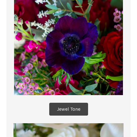
Jewel Tone