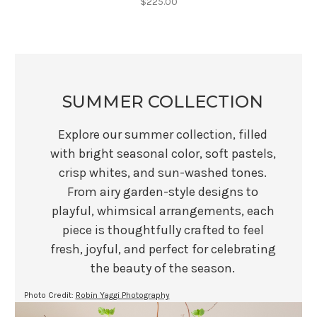
$225.00
SUMMER COLLECTION
Explore our summer collection, filled
with bright seasonal color, soft pastels,
crisp whites, and sun-washed tones.
From airy garden-style designs to
playful, whimsical arrangements, each
piece is thoughtfully crafted to feel
fresh, joyful, and perfect for celebrating
the beauty of the season.
Photo Credit:
Robin Yaggi Photography