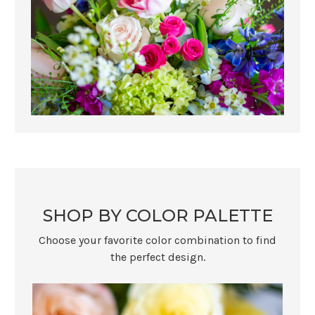
SHOP BY COLOR PALETTE
Choose your favorite color combination to find
the perfect design.