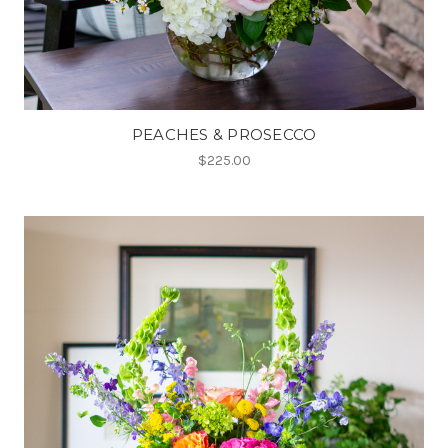
PEACHES & PROSECCO
$225.00