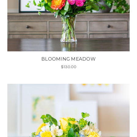
BLOOMING MEADOW
$130.00