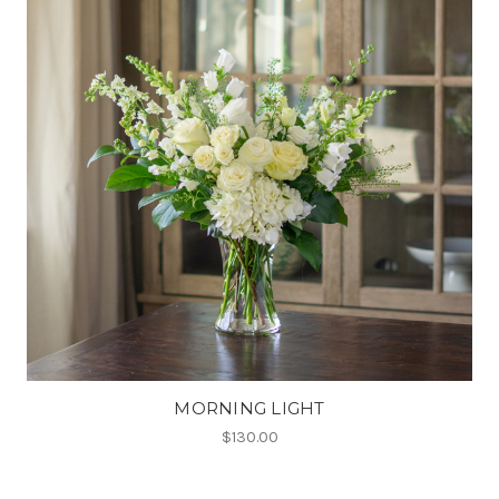
MORNING LIGHT
$130.00