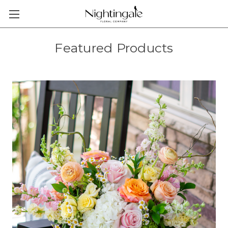
Featured Products