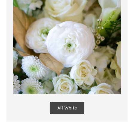
All White