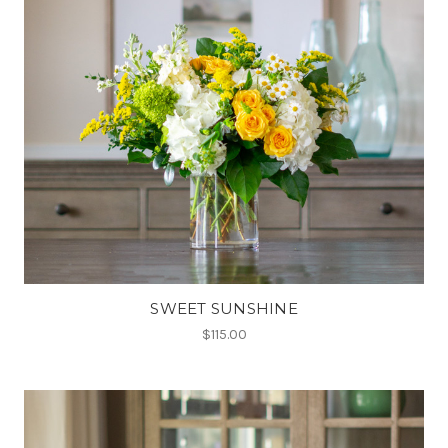
SWEET SUNSHINE
$115.00