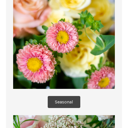
Seasonal