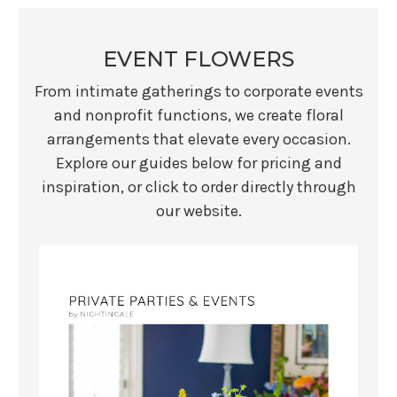
EVENT FLOWERS
From intimate gatherings to corporate events
and nonprofit functions, we create floral
arrangements that elevate every occasion.
Explore our guides below for pricing and
inspiration, or click to order directly through
our website.