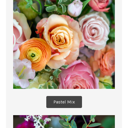
Pastel Mix