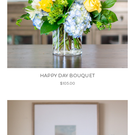
HAPPY DAY BOUQUET
$105.00