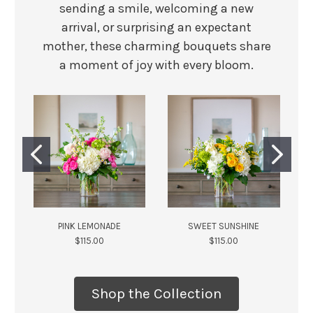
sending a smile, welcoming a new
arrival, or surprising an expectant
mother, these charming bouquets share
a moment of joy with every bloom.
PINK LEMONADE
SWEET SUNSHINE
$115.00
$115.00
Shop the Collection