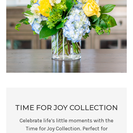
TIME FOR JOY COLLECTION
Celebrate life’s little moments with the
Time for Joy Collection. Perfect for