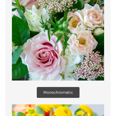
Monochromatic