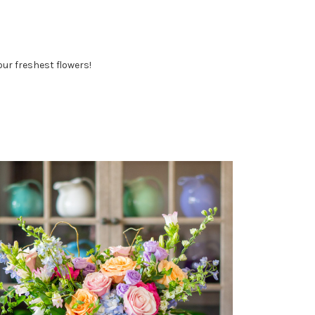
ur freshest flowers!