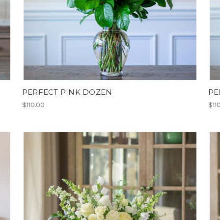
PERFECT PINK DOZEN
PE
$110.00
$11