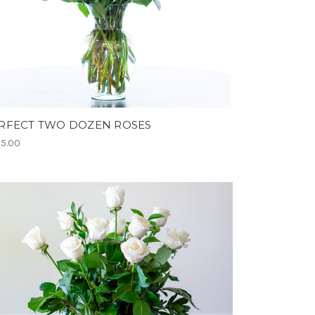
RFECT TWO DOZEN ROSES
5.00