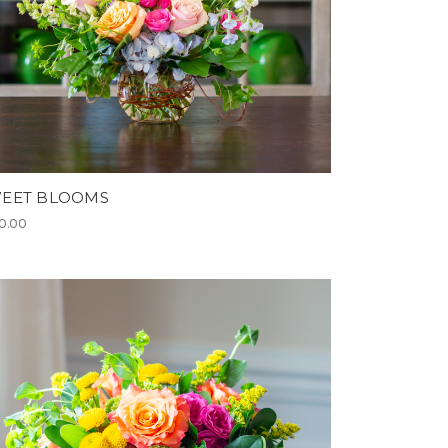
EET BLOOMS
0.00