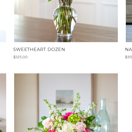
SWEETHEART DOZEN
NA
$125.00
$95