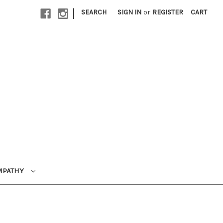
|
SEARCH
SIGN IN
or
REGISTER
CART
MPATHY