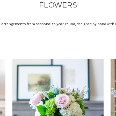
FLOWERS
ral arrangements from seasonal to year-round, designed by hand with o