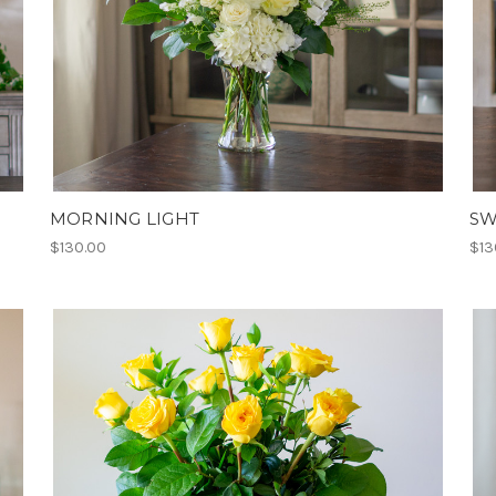
MORNING LIGHT
SW
$130.00
$13