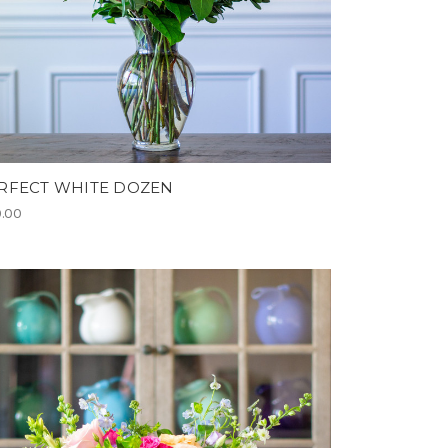
RFECT WHITE DOZEN
0.00