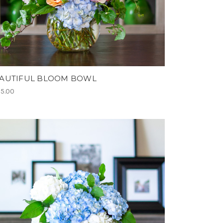
AUTIFUL BLOOM BOWL
5.00