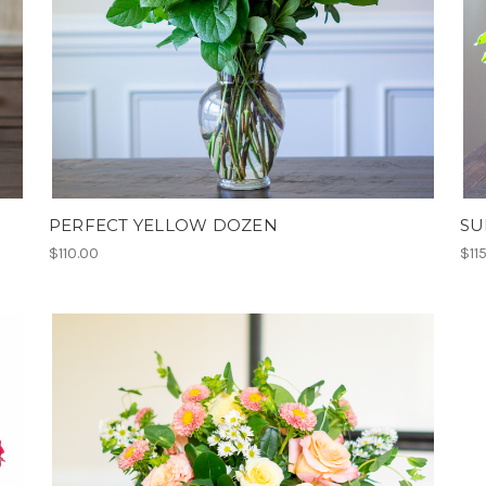
PERFECT YELLOW DOZEN
SU
$110.00
$11