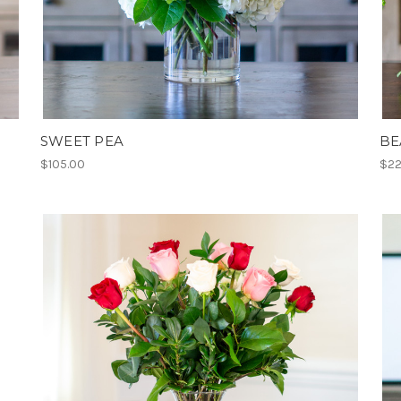
SWEET PEA
BE
$105.00
$22