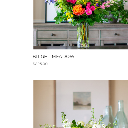
BRIGHT MEADOW
$225.00