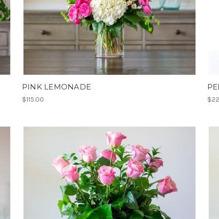
PINK LEMONADE
PE
$115.00
$22