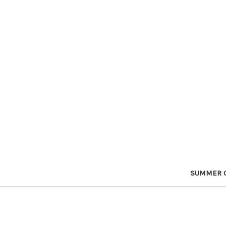
SUMMER C