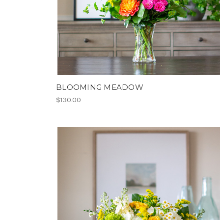
BLOOMING MEADOW
$130.00