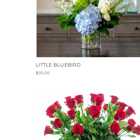
LITTLE BLUEBIRD
$115.00