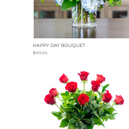
HAPPY DAY BOUQUET
$105.00