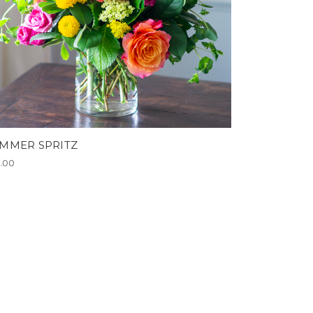
MMER SPRITZ
5.00