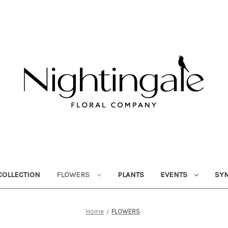
OLLECTION
FLOWERS
PLANTS
EVENTS
SY
Home
FLOWERS