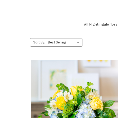
All Nightingale flo
Sort By: