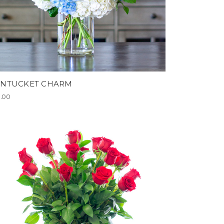
NTUCKET CHARM
.00