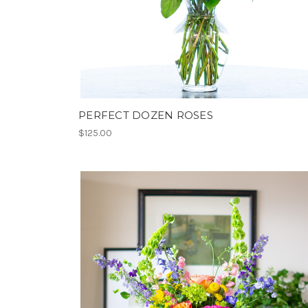
PERFECT DOZEN ROSES
$125.00