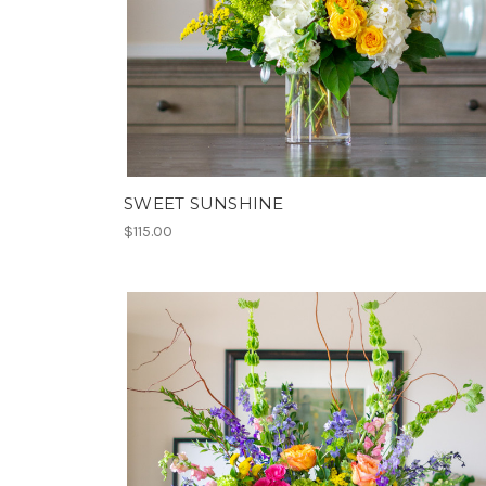
SWEET SUNSHINE
$115.00