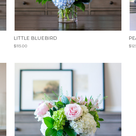
LITTLE BLUEBIRD
PE
$115.00
$12