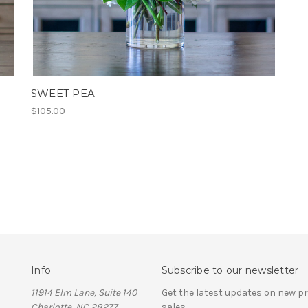
SWEET PEA
$105.00
Info
Subscribe to our newsletter
11914 Elm Lane, Suite 140
Get the latest updates on new 
Charlotte, NC 28277
sales