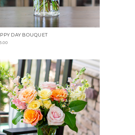
PPY DAY BOUQUET
5.00