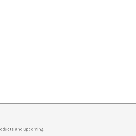
products and upcoming