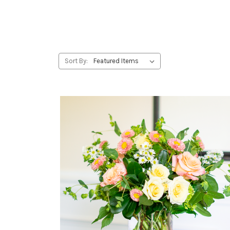
Sort By: