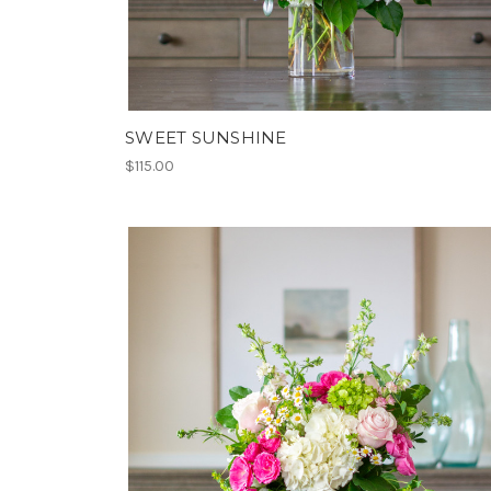
SWEET SUNSHINE
$115.00