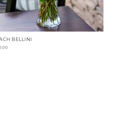
ACH BELLINI
5.00