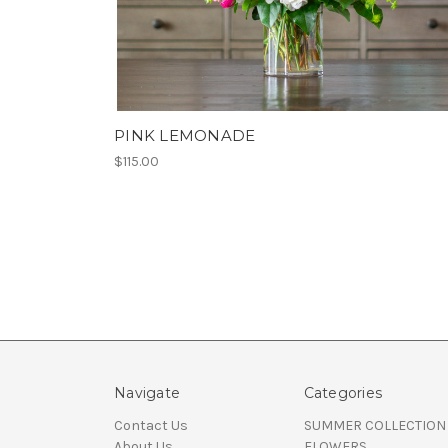
PINK LEMONADE
$115.00
Navigate
Categories
Contact Us
SUMMER COLLECTION
About Us
FLOWERS