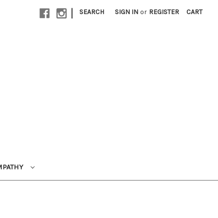
|
SEARCH
SIGN IN
or
REGISTER
CART
MPATHY