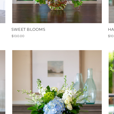
SWEET BLOOMS
HA
$130.00
$10