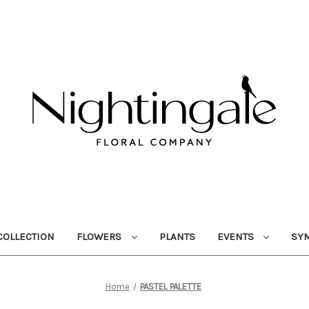
OLLECTION
FLOWERS
PLANTS
EVENTS
SY
Home
PASTEL PALETTE