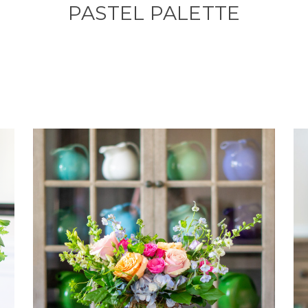
PASTEL PALETTE