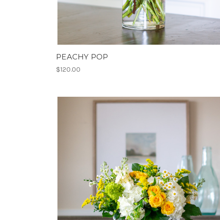
PEACHY POP
$120.00