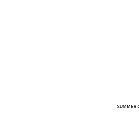
SUMMER C