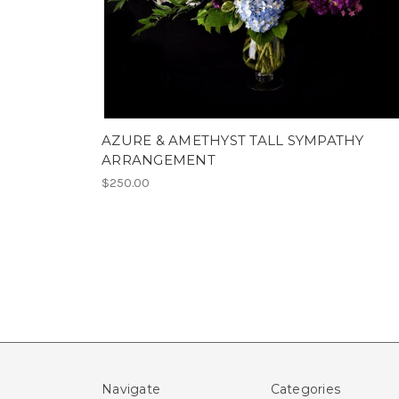
AZURE & AMETHYST TALL SYMPATHY
ARRANGEMENT
$250.00
Navigate
Categories