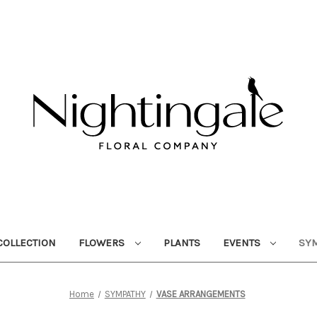
OLLECTION
FLOWERS
PLANTS
EVENTS
SY
Home
SYMPATHY
VASE ARRANGEMENTS