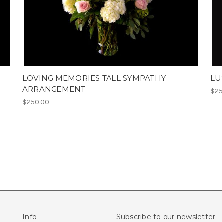
LOVING MEMORIES TALL SYMPATHY
LU
ARRANGEMENT
$25
$250.00
Info
Subscribe to our newsletter