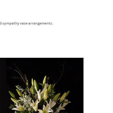
gned sympathy vase arrangements.