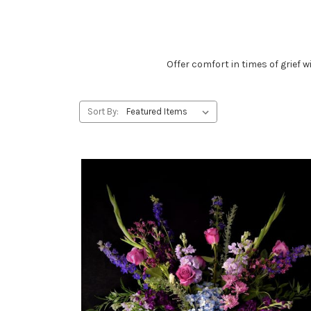
Offer comfort in times of grief
Sort By: