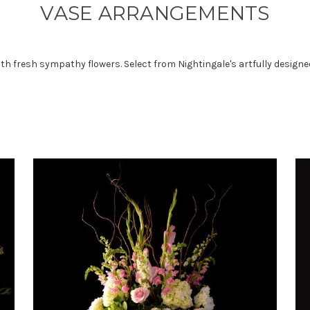
VASE ARRANGEMENTS
 with fresh sympathy flowers. Select from Nightingale's artfully desi