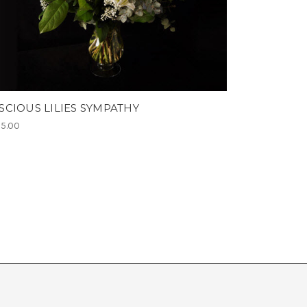
SCIOUS LILIES SYMPATHY
5.00