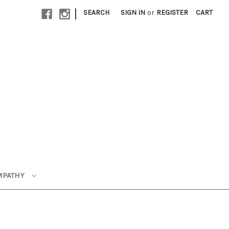
|
SEARCH
SIGN IN
or
REGISTER
CART
MPATHY