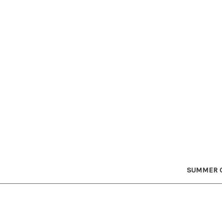
SUMMER C