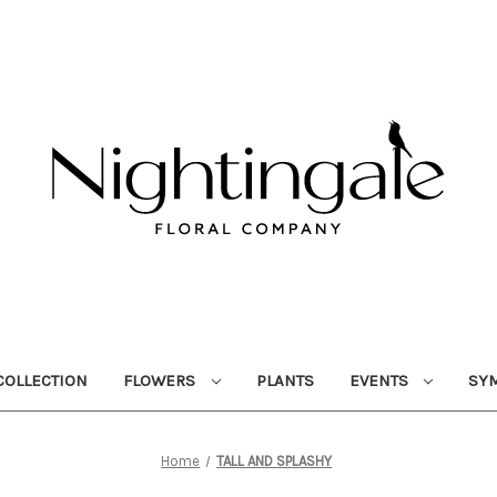
OLLECTION
FLOWERS
PLANTS
EVENTS
SY
Home
TALL AND SPLASHY