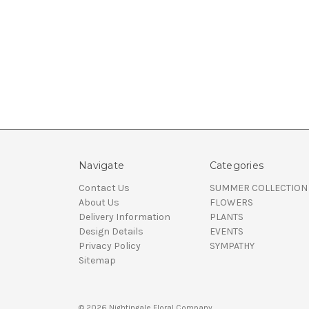
Navigate
Categories
Contact Us
SUMMER COLLECTION
About Us
FLOWERS
Delivery Information
PLANTS
Design Details
EVENTS
Privacy Policy
SYMPATHY
Sitemap
© 2026 Nightingale Floral Company