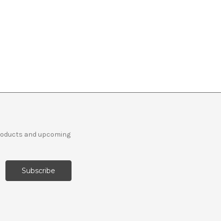
products and upcoming