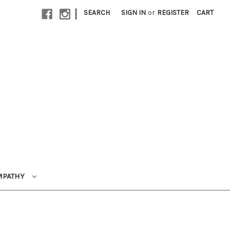
|
SEARCH
SIGN IN
or
REGISTER
CART
MPATHY