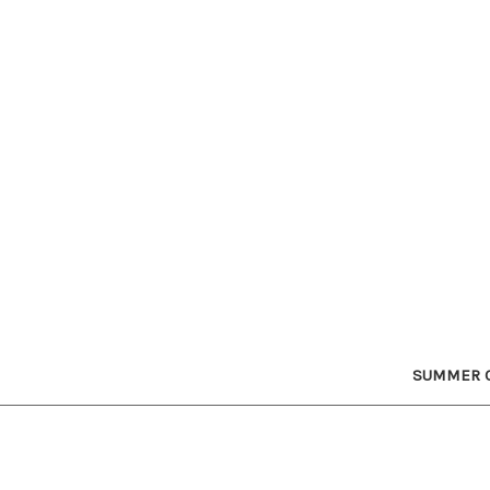
SUMMER C