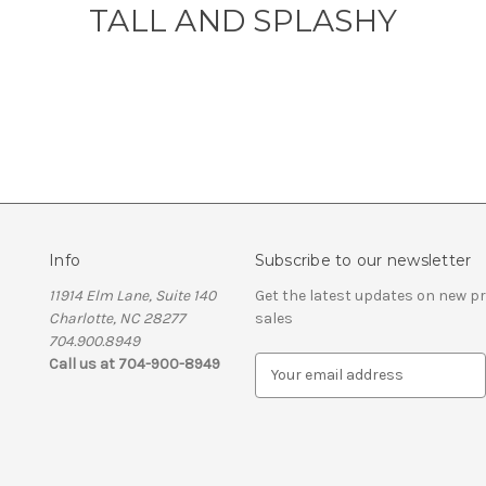
TALL AND SPLASHY
Info
Subscribe to our newsletter
11914 Elm Lane, Suite 140
Get the latest updates on new 
Charlotte, NC 28277
sales
704.900.8949
Call us at 704-900-8949
E
m
a
i
l
A