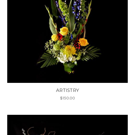
ARTISTRY
$150.00