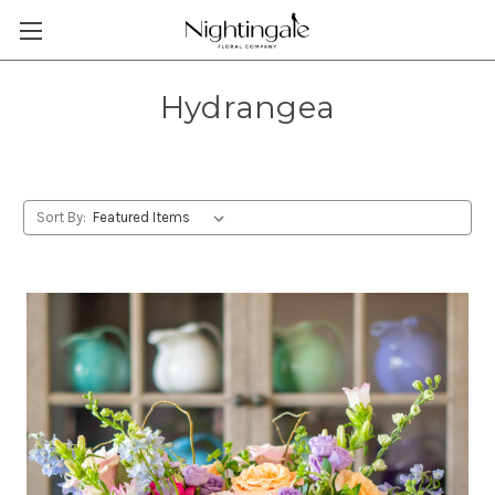
Hydrangea
Sort By: