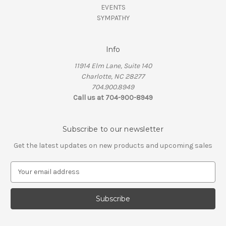
EVENTS
SYMPATHY
Info
11914 Elm Lane, Suite 140
Charlotte, NC 28277
704.900.8949
Call us at 704-900-8949
Subscribe to our newsletter
Get the latest updates on new products and upcoming sales
E
m
a
i
l
A