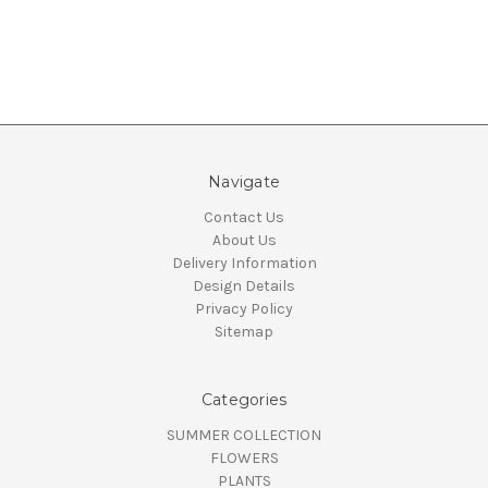
Navigate
Contact Us
About Us
Delivery Information
Design Details
Privacy Policy
Sitemap
Categories
SUMMER COLLECTION
FLOWERS
PLANTS