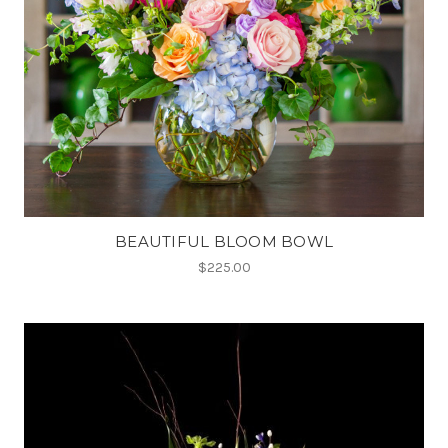
BEAUTIFUL BLOOM BOWL
$225.00