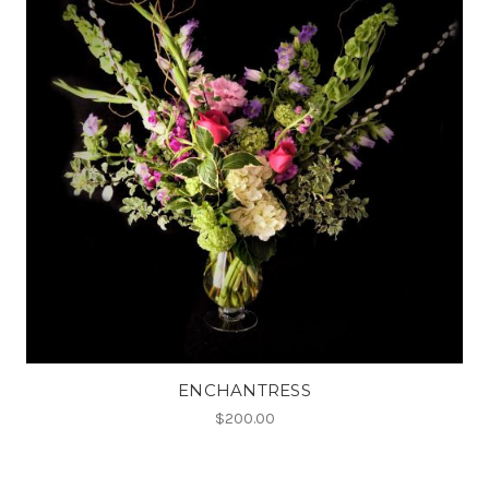
ENCHANTRESS
$200.00